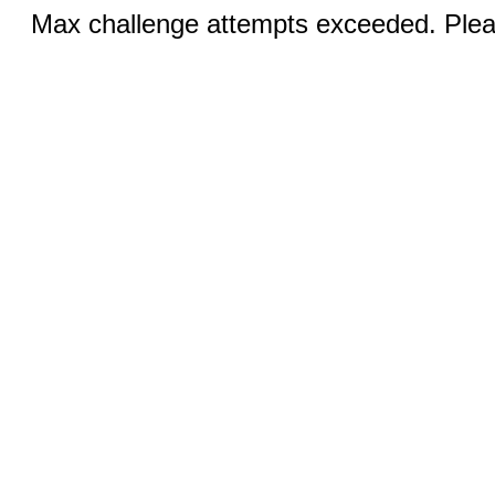
Max challenge attempts exceeded. Pleas