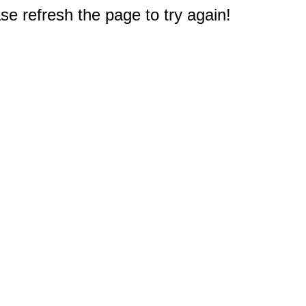
e refresh the page to try again!